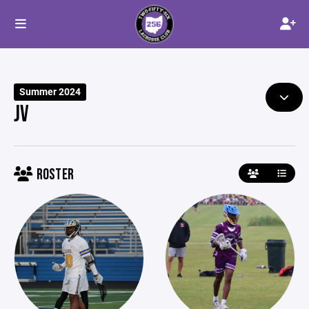
Summer 2024
JV
ROSTER