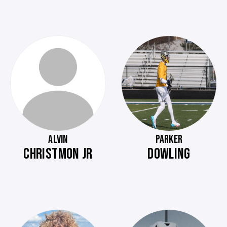
ALVIN
PARKER
CHRISTMON JR
DOWLING