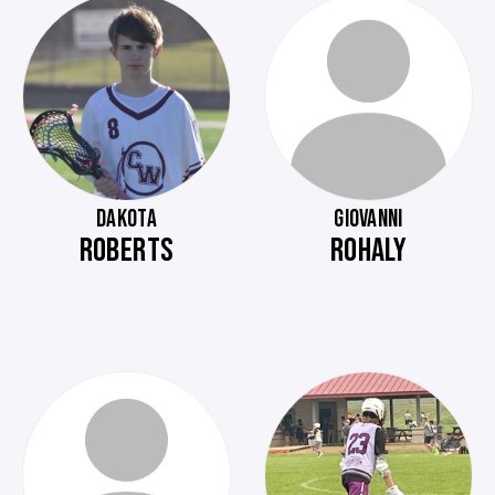
DAKOTA
GIOVANNI
ROBERTS
ROHALY