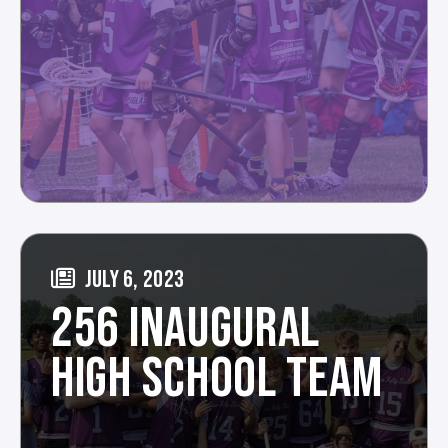
JULY 6, 2023
256 INAUGURAL
HIGH SCHOOL TEAM