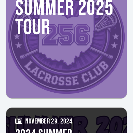
SUMMER 2025
TOUR
NOVEMBER 29, 2024