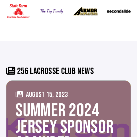
256 LACROSSE CLUB NEWS
AUGUST 15, 2023
SUMMER 2024
JERSEY SPONSOR