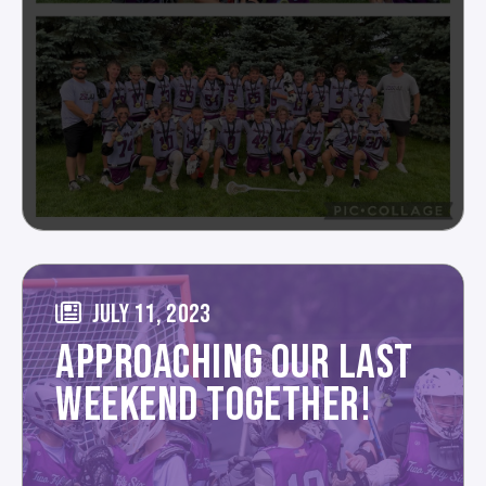
JULY 11, 2023
APPROACHING OUR LAST
WEEKEND TOGETHER!