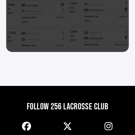
FOLLOW 256 LACROSSE CLUB