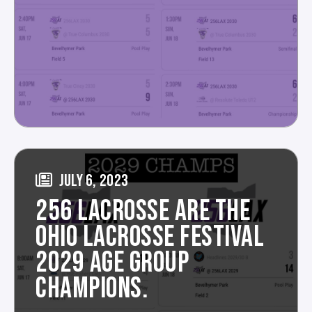
JULY 6, 2023
256 LACROSSE ARE THE
OHIO LACROSSE FESTIVAL
2029 AGE GROUP
CHAMPIONS.