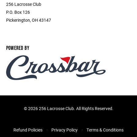
256 Lacrosse Club
P.O. Box 126
Pickerington, OH 43147
POWERED BY
©
2026 256 Lacrosse Club. All Rights Reserved.
Refund Policies
Privacy Policy
Terms & Conditions