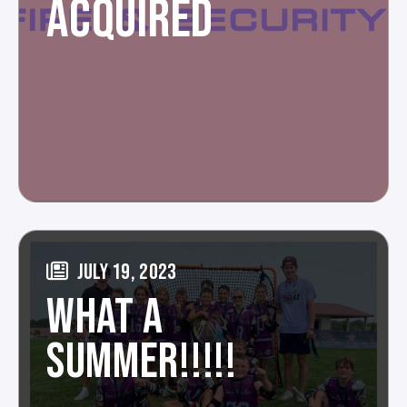
ACQUIRED
JULY 19, 2023
WHAT A
SUMMER!!!!!