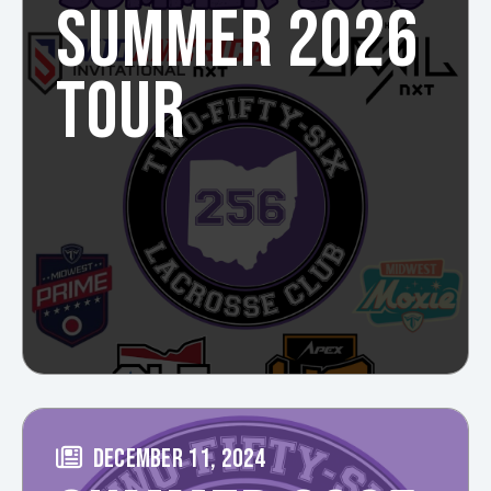
SUMMER 2026
TOUR
DECEMBER 11, 2024