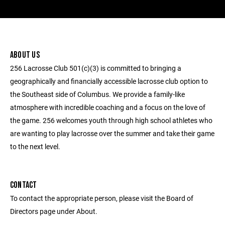
ABOUT US
256 Lacrosse Club 501(c)(3) is committed to bringing a
geographically and financially accessible lacrosse club option to
the Southeast side of Columbus. We provide a family-like
atmosphere with incredible coaching and a focus on the love of
the game. 256 welcomes youth through high school athletes who
are wanting to play lacrosse over the summer and take their game
to the next level.
CONTACT
To contact the appropriate person, please visit the Board of
Directors page under About.