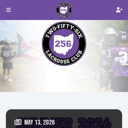
MAY 13, 2026