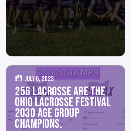
JULY 6, 2023
256 LACROSSE ARE THE
OHIO LACROSSE FESTIVAL
2030 AGE GROUP
CHAMPIONS.