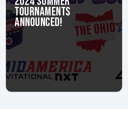
2024 SUMMER
TOURNAMENTS
ANNOUNCED!