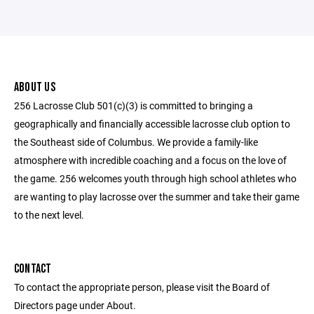
ABOUT US
256 Lacrosse Club 501(c)(3) is committed to bringing a
geographically and financially accessible lacrosse club option to
the Southeast side of Columbus. We provide a family-like
atmosphere with incredible coaching and a focus on the love of
the game. 256 welcomes youth through high school athletes who
are wanting to play lacrosse over the summer and take their game
to the next level.
CONTACT
To contact the appropriate person, please visit the Board of
Directors page under About.