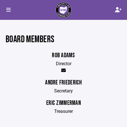
BOARD MEMBERS
ROB ADAMS
Director
ANDRE FRIEDERICH
Secretary
ERIC ZIMMERMAN
Treasurer