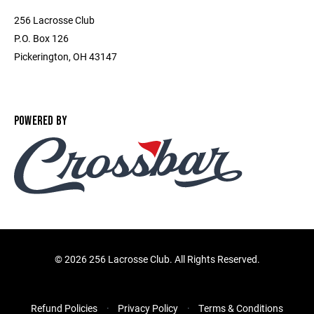
256 Lacrosse Club
P.O. Box 126
Pickerington, OH 43147
POWERED BY
©
2026 256 Lacrosse Club. All Rights Reserved.
Refund Policies
Privacy Policy
Terms & Conditions