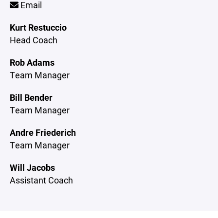
Email
Kurt Restuccio
Head Coach
Rob Adams
Team Manager
Bill Bender
Team Manager
Andre Friederich
Team Manager
Will Jacobs
Assistant Coach