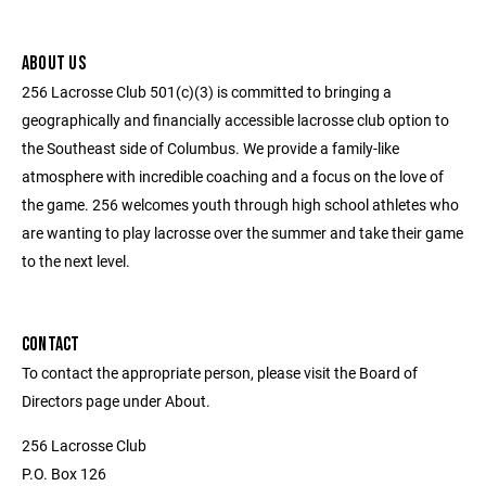
ABOUT US
256 Lacrosse Club 501(c)(3) is committed to bringing a
geographically and financially accessible lacrosse club option to
the Southeast side of Columbus. We provide a family-like
atmosphere with incredible coaching and a focus on the love of
the game. 256 welcomes youth through high school athletes who
are wanting to play lacrosse over the summer and take their game
to the next level.
CONTACT
To contact the appropriate person, please visit the Board of
Directors page under About.
256 Lacrosse Club
P.O. Box 126