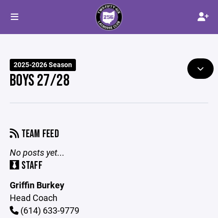
2025-2026 Season
BOYS 27/28
TEAM FEED
No posts yet...
STAFF
Griffin Burkey
Head Coach
(614) 633-9779