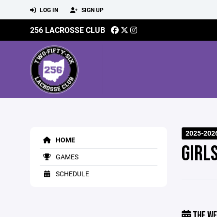
LOG IN
SIGN UP
256 LACROSSE CLUB
2025-202
HOME
GIRL
GAMES
SCHEDULE
THE WE