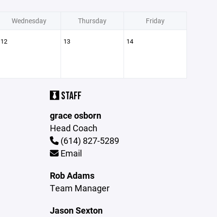
Wednesday
Thursday
Friday
12
13
14
STAFF
grace osborn
Head Coach
(614) 827-5289
Email
Rob Adams
Team Manager
Jason Sexton