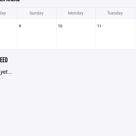
day
Sunday
Monday
Tuesday
9
10
11
EED
yet...