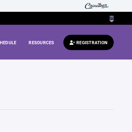
HEDULE
RESOURCES
REGISTRATION