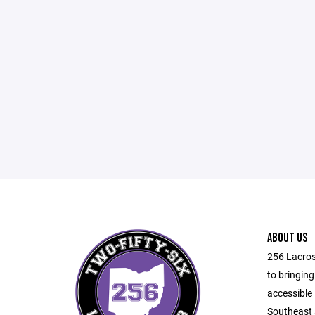
ABOUT US
256 Lacros
to bringing
accessible 
Southeast 