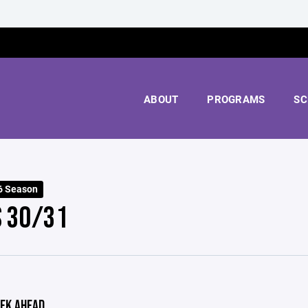
ABOUT
PROGRAMS
SC
6 Season
S 30/31
EK AHEAD