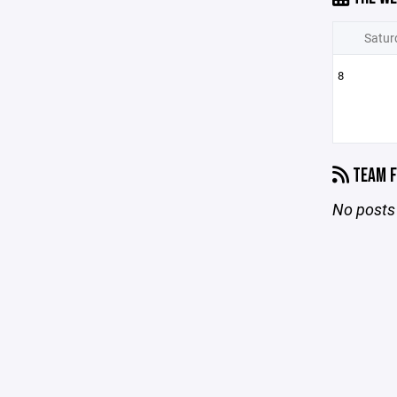
Satur
8
TEAM F
No posts 