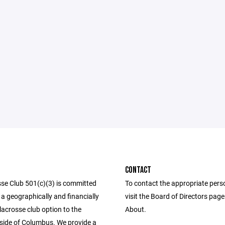
CONTACT
se Club 501(c)(3) is committed
To contact the appropriate pers
 a geographically and financially
visit the Board of Directors pag
lacrosse club option to the
About.
side of Columbus. We provide a