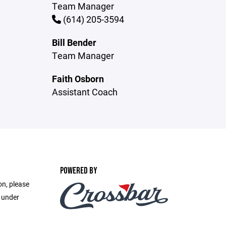
Team Manager
(614) 205-3594
Bill Bender
Team Manager
Faith Osborn
Assistant Coach
POWERED BY
on, please
e under