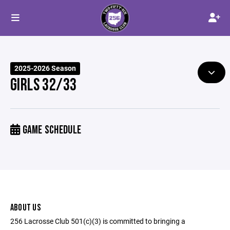
2025-2026 Season
GIRLS 32/33
GAME SCHEDULE
ABOUT US
256 Lacrosse Club 501(c)(3) is committed to bringing a