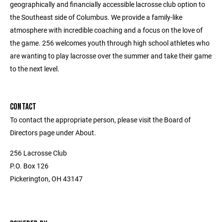
geographically and financially accessible lacrosse club option to
the Southeast side of Columbus. We provide a family-like
atmosphere with incredible coaching and a focus on the love of
the game. 256 welcomes youth through high school athletes who
are wanting to play lacrosse over the summer and take their game
to the next level.
CONTACT
To contact the appropriate person, please visit the Board of
Directors page under About.
256 Lacrosse Club
P.O. Box 126
Pickerington, OH 43147