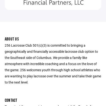
ABOUT US
256 Lacrosse Club 501(c)(3) is committed to bringing a
geographically and financially accessible lacrosse club option to
the Southeast side of Columbus. We provide a family-like
atmosphere with incredible coaching and a focus on the love of
the game. 256 welcomes youth through high school athletes who
are wanting to play lacrosse over the summer and take their game
to the next level.
CONTACT