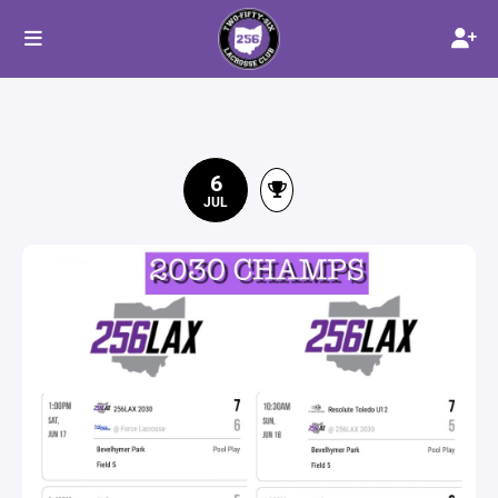
6
JUL