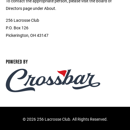
To contact the appropriate person, please visit the Board of
Directors page under About.
256 Lacrosse Club
P.O. Box 126
Pickerington, OH 43147
POWERED BY
©
2026 256 Lacrosse Club. All Rights Reserved.