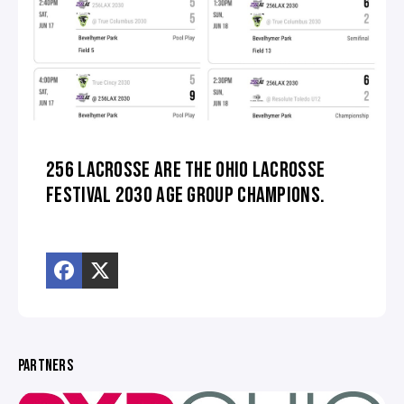
256 LACROSSE ARE THE OHIO LACROSSE
FESTIVAL 2030 AGE GROUP CHAMPIONS.
PARTNERS