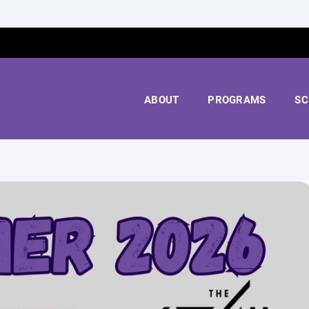
ABOUT
PROGRAMS
SC