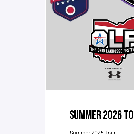
SUMMER 2026 TO
Summer 2026 Tour