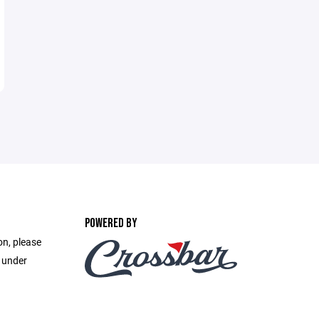
POWERED BY
on, please
e under