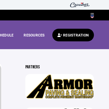
HEDULE
RESOURCES
REGISTRATION
PARTNERS