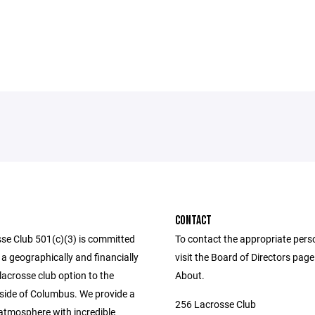
CONTACT
se Club 501(c)(3) is committed
To contact the appropriate pers
 a geographically and financially
visit the Board of Directors pag
lacrosse club option to the
About.
side of Columbus. We provide a
256 Lacrosse Club
 atmosphere with incredible