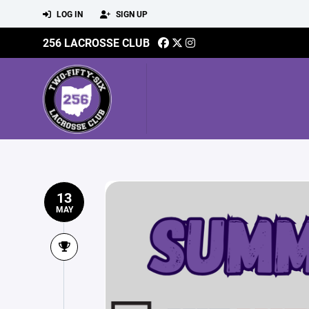
LOG IN
SIGN UP
256 LACROSSE CLUB
13
MAY