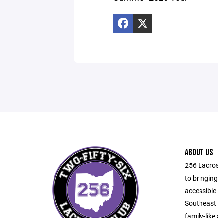
ABOUT US
256 Lacros
to bringing
accessible 
Southeast 
family-like