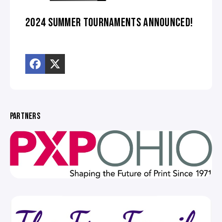
2024 SUMMER TOURNAMENTS ANNOUNCED!
PARTNERS