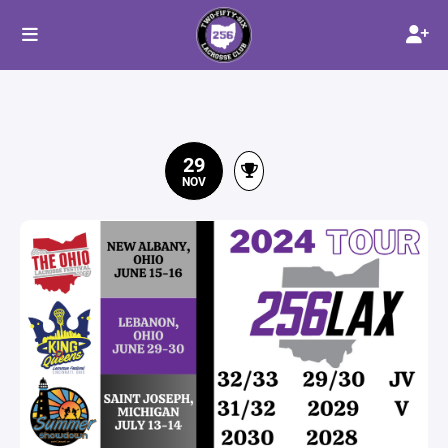
29
NOV