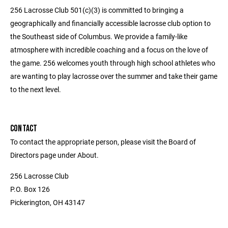
256 Lacrosse Club 501(c)(3) is committed to bringing a
geographically and financially accessible lacrosse club option to
the Southeast side of Columbus. We provide a family-like
atmosphere with incredible coaching and a focus on the love of
the game. 256 welcomes youth through high school athletes who
are wanting to play lacrosse over the summer and take their game
to the next level.
CONTACT
To contact the appropriate person, please visit the Board of
Directors page under About.
256 Lacrosse Club
P.O. Box 126
Pickerington, OH 43147