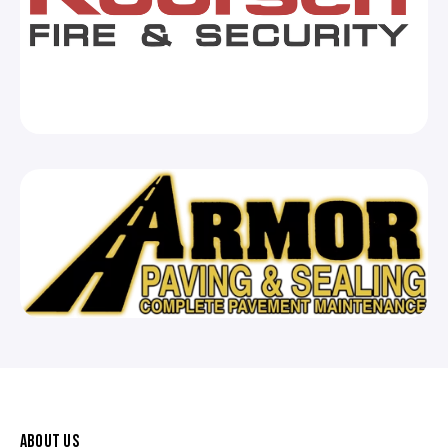
ABOUT US